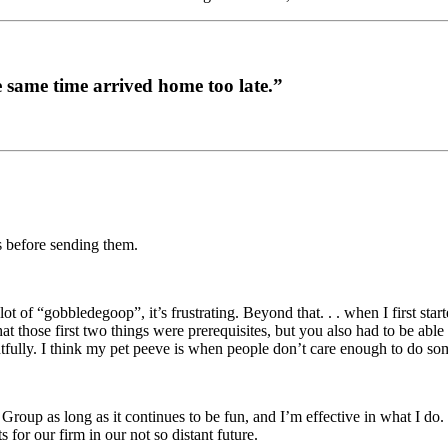
the same time arrived home too late.”
es before sending them.
 of “gobbledegoop”, it’s frustrating. Beyond that. . . when I first star
hat those first two things were prerequisites, but you also had to be abl
tfully. I think my pet peeve is when people don’t care enough to do so
roup as long as it continues to be fun, and I’m effective in what I do.
or our firm in our not so distant future.