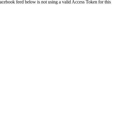
cebook feed below is not using a valid Access Token for this