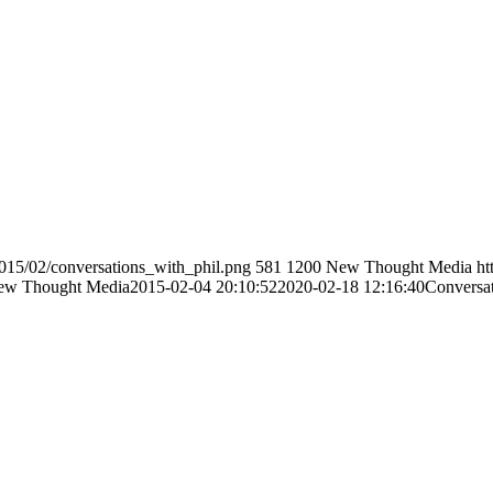
/2015/02/conversations_with_phil.png
581
1200
New Thought Media
ht
ew Thought Media
2015-02-04 20:10:52
2020-02-18 12:16:40
Conversat