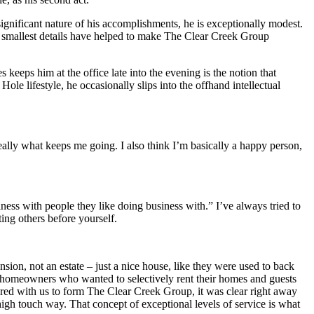
ignificant nature of his accomplishments, he is exceptionally modest.
he smallest details have helped to make The Clear Creek Group
 keeps him at the office late into the evening is the notion that
ole lifestyle, he occasionally slips into the offhand intellectual
ally what keeps me going. I also think I’m basically a happy person,
iness with people they like doing business with.” I’ve always tried to
ting others before yourself.
sion, not an estate – just a nice house, like they were used to back
h homeowners who wanted to selectively rent their homes and guests
ed with us to form The Clear Creek Group, it was clear right away
high touch way. That concept of exceptional levels of service is what