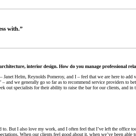
ess with.”
 architecture, interior design. How do you manage professional rela
h – Janet Helm, Reynolds Pomeroy, and I – feel that we are here to add 
 – and we generally go so far as to recommend service providers to bett
 out specialists for their ability to raise the bar for our clients, and in 
to. But I also love my work, and I often feel that I’ve left the office t
pectations. When our clients feel good about it, when we’ve been able to