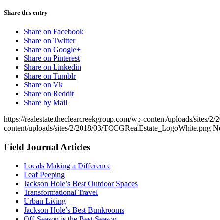
Share this entry
Share on Facebook
Share on Twitter
Share on Google+
Share on Pinterest
Share on Linkedin
Share on Tumblr
Share on Vk
Share on Reddit
Share by Mail
https://realestate.theclearcreekgroup.com/wp-content/uploads/sites/2
content/uploads/sites/2/2018/03/TCCGRealEstate_LogoWhite.png
N
Field Journal Articles
Locals Making a Difference
Leaf Peeping
Jackson Hole’s Best Outdoor Spaces
Transformational Travel
Urban Living
Jackson Hole’s Best Bunkrooms
Off-Season is the Best Season