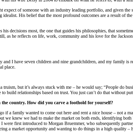
t expect of someone with an industry leading portfolio, and given the s
idealist. His belief that the most profound outcomes are a result of t
s his decisions most, the one that guides his philosophies, that sometimes
l, as he reflects on life, work, community and his love for the Jackson H
y and I have seven children and nine grandchildren, and my family is re
al place.
f a truism, but it’s always stuck with me – he would say; “People do bus
 to build relationships based on trust. You just can’t do that without put
n the country. How did you carve a foothold for yourself?
ago if a family wanted to come out here and rent a nice house – not a man
, but we knew we had to make the market on both ends, identifying bot
 I were first introduced to Morgan Bruemmer, who subsequently partner
eeing a market opportunity and wanting to do things in a high quality – 