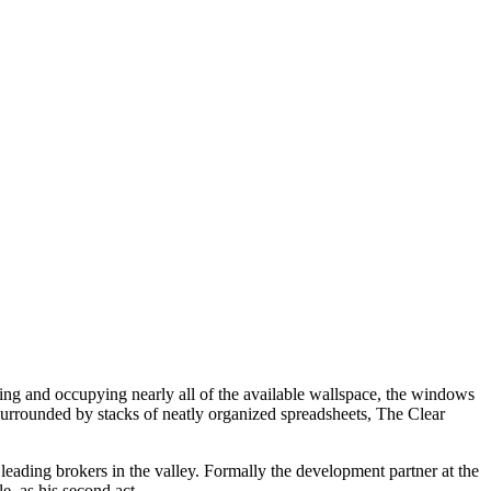
ling and occupying nearly all of the available wallspace, the windows
 Surrounded by stacks of neatly organized spreadsheets, The Clear
 leading brokers in the valley. Formally the development partner at the
e, as his second act.