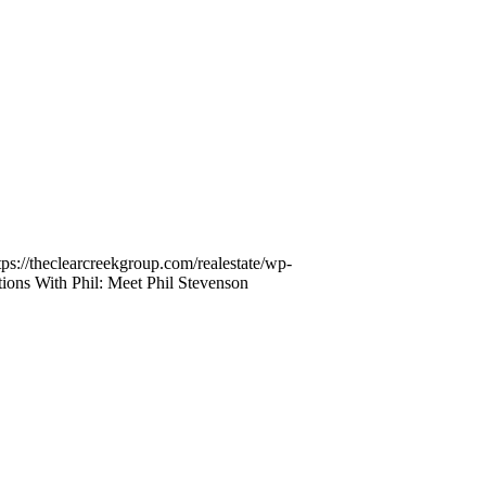
tps://theclearcreekgroup.com/realestate/wp-
ions With Phil: Meet Phil Stevenson