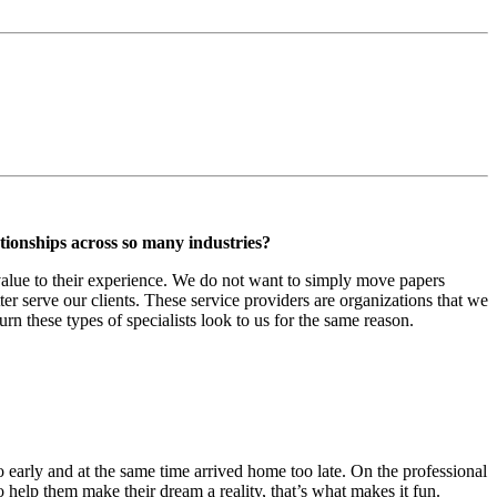
tionships across so many industries?
value to their experience. We do not want to simply move papers
er serve our clients. These service providers are organizations that we
turn these types of specialists look to us for the same reason.
oo early and at the same time arrived home too late. On the professional
 help them make their dream a reality, that’s what makes it fun.