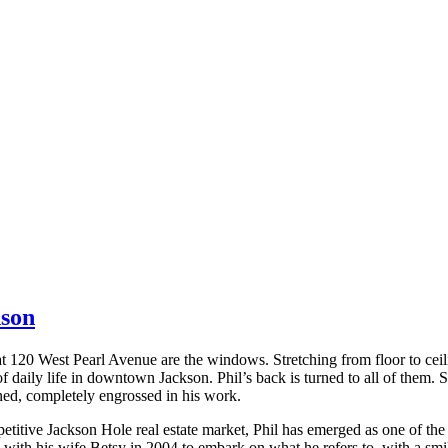
nson
 at 120 West Pearl Avenue are the windows. Stretching from floor to cei
of daily life in downtown Jackson. Phil’s back is turned to all of them.
ed, completely engrossed in his work.
petitive Jackson Hole real estate market, Phil has emerged as one of the
with his wife Betsy in 2004 to embark on what he refers to, with a smil