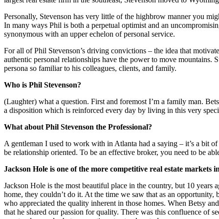
Personally, Stevenson has very little of the highbrow manner you migh
In many ways Phil is both a perpetual optimist and an uncompromising 
synonymous with an upper echelon of personal service.
For all of Phil Stevenson’s driving convictions – the idea that motivate
authentic personal relationships have the power to move mountains. Stil
persona so familiar to his colleagues, clients, and family.
Who is Phil Stevenson?
(Laughter) what a question. First and foremost I’m a family man. Bets
a disposition which is reinforced every day by living in this very speci
What about Phil Stevenson the Professional?
A gentleman I used to work with in Atlanta had a saying – it’s a bit o
be relationship oriented. To be an effective broker, you need to be able
Jackson Hole is one of the more competitive real estate markets i
Jackson Hole is the most beautiful place in the country, but 10 years 
home, they couldn’t do it. At the time we saw that as an opportunity
who appreciated the quality inherent in those homes. When Betsy and
that he shared our passion for quality. There was this confluence of s