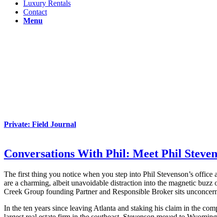
Luxury Rentals
Contact
Menu
Private: Field Journal
Conversations With Phil: Meet Phil Steve
The first thing you notice when you step into Phil Stevenson’s office
are a charming, albeit unavoidable distraction into the magnetic buzz 
Creek Group founding Partner and Responsible Broker sits unconcern
In the ten years since leaving Atlanta and staking his claim in the com
largest real estate firm in the southeast, Stevenson moved to Wyoming 