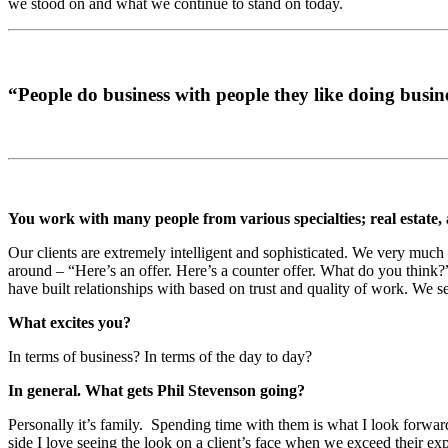
we stood on and what we continue to stand on today.
“People do business with people they like doing busin
You work with many people from various specialties; real estate,
Our clients are extremely intelligent and sophisticated. We very muc
around – “Here’s an offer. Here’s a counter offer. What do you think?”
have built relationships with based on trust and quality of work. We seek
What excites you?
In terms of business? In terms of the day to day?
In general. What gets Phil Stevenson going?
Personally it’s family. Spending time with them is what I look forward 
side I love seeing the look on a client’s face when we exceed their ex