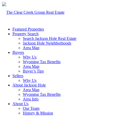
Featured Properties
Property Search
Search Jackson Hole Real Estate
Jackson Hole Neighborhoods
Area Map
Buyers
Why Us
Wyoming Tax Benefits
Area Map
Buyer’s Tips
Sellers
Why Us
About Jackson Hole
Area Map
Wyoming Tax Benefits
Area Info
About Us
Our Team
History & Mission