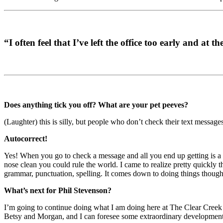
“I often feel that I’ve left the office too early and at 
Does anything tick you off? What are your pet peeves?
(Laughter) this is silly, but people who don’t check their text messag
Autocorrect!
Yes! When you go to check a message and all you end up getting is a lot
nose clean you could rule the world. I came to realize pretty quickly t
grammar, punctuation, spelling. It comes down to doing things though
What’s next for Phil Stevenson?
I’m going to continue doing what I am doing here at The Clear Creek G
Betsy and Morgan, and I can foresee some extraordinary developments f