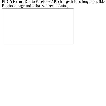
PPCA Error:
Due to Facebook API changes it is no longer possible 
Facebook page and so has stopped updating.