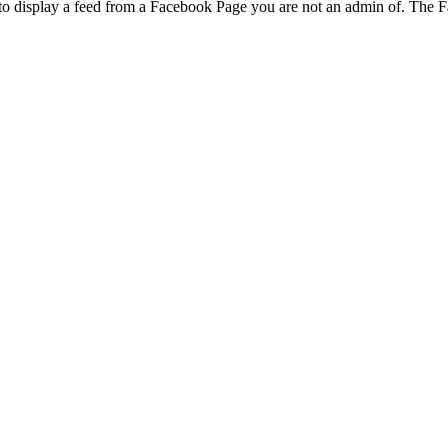
to display a feed from a Facebook Page you are not an admin of. The Fa