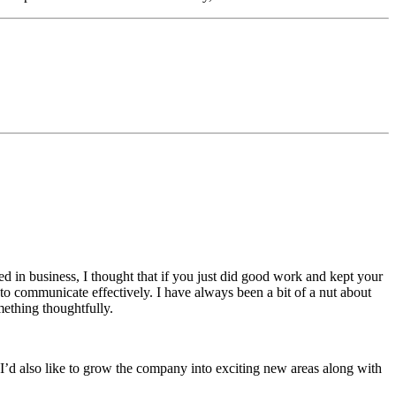
ted in business, I thought that if you just did good work and kept your
e to communicate effectively. I have always been a bit of a nut about
mething thoughtfully.
 I’d also like to grow the company into exciting new areas along with