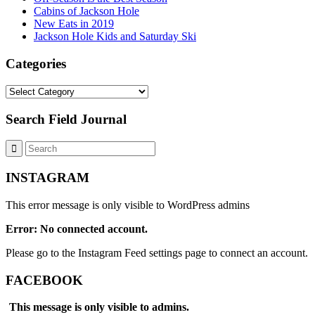
Cabins of Jackson Hole
New Eats in 2019
Jackson Hole Kids and Saturday Ski
Categories
Categories
Search Field Journal
INSTAGRAM
This error message is only visible to WordPress admins
Error: No connected account.
Please go to the Instagram Feed settings page to connect an account.
FACEBOOK
This message is only visible to admins.