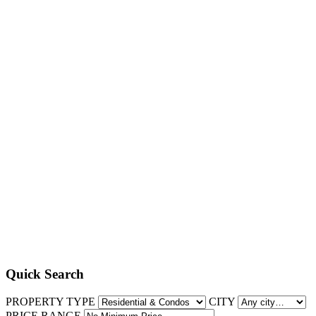
Quick Search
PROPERTY TYPE
CITY
PRICE RANGE