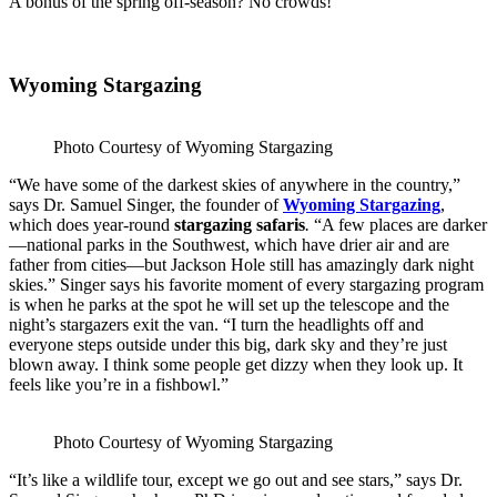
A bonus of the spring off-season? No crowds!
Wyoming Stargazing
Photo Courtesy of Wyoming Stargazing
“We have some of the darkest skies of anywhere in the country,”
says Dr. Samuel Singer, the founder of
Wyoming Stargazing
,
which does year-round
stargazing safaris
.
“A few places are darker
—national parks in the Southwest, which have drier air and are
father from cities—but Jackson Hole still has amazingly dark night
skies.” Singer says his favorite moment of every stargazing program
is when he parks at the spot he will set up the telescope and the
night’s stargazers exit the van. “I turn the headlights off and
everyone steps outside under this big, dark sky and they’re just
blown away. I think some people get dizzy when they look up. It
feels like you’re in a fishbowl.”
Photo Courtesy of Wyoming Stargazing
“It’s like a wildlife tour, except we go out and see stars,” says Dr.