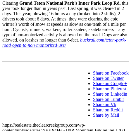
Clearing
Grand Teton National Park’s Inner Park Loop Rd.
this
year took longer than in years past. Last spring, it was cleared in 2
days. This year, plowing 16 hours a day (broken into 2 shifts), 2
drivers took about 6 days. At times, they were clearing the epic
winter’s worth of snow at speeds as slow as one-tenth of a mile per
hour. Cyclists, runners, walkers, roller-skaters, skateboarders—any
type of non-motorized activity is allowed on the road. Dogs are also
allowed, on leashes no longer than 6-feet.
buckrail.com/teton-park-
road-open-to-non-montorized-use/
Share on Facebook
Share on Twitter
Share on Google+
Share on Pinterest
Share on Linkedin
Share on Tumblr
Share on Vk
Share on Reddit
Share by Mail
https://realestate.theclearcreekgroup.com/wp-
content/uploads/sites/2/2019/04/GTNP-Mountain-Biking.jpg
1700