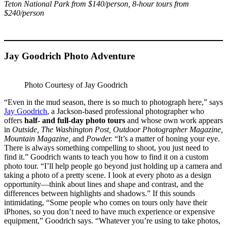
Teton National Park from $140/person, 8-hour tours from
$240/person
Jay Goodrich Photo Adventure
Photo Courtesy of Jay Goodrich
“Even in the mud season, there is so much to photograph here,” says
Jay Goodrich
, a Jackson-based professional photographer who
offers
half- and full-day photo tours
and whose own work appears
in
Outside, The Washington Post, Outdoor Photographer Magazine,
Mountain Magazine,
and
Powder.
“It’s a matter of honing your eye.
There is always something compelling to shoot, you just need to
find it.” Goodrich wants to teach you how to find it on a custom
photo tour. “I’ll help people go beyond just holding up a camera and
taking a photo of a pretty scene. I look at every photo as a design
opportunity—think about lines and shape and contrast, and the
differences between highlights and shadows.” If this sounds
intimidating, “Some people who comes on tours only have their
iPhones, so you don’t need to have much experience or expensive
equipment,” Goodrich says. “Whatever you’re using to take photos,