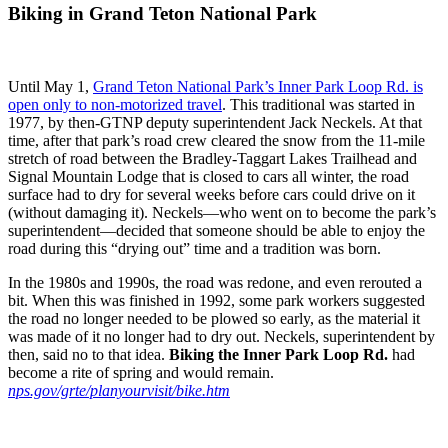
Biking in Grand Teton National Park
Until May 1,
Grand Teton National Park’s Inner Park Loop Rd. is
open only to non-motorized travel
. This traditional was started in
1977, by then-GTNP deputy superintendent Jack Neckels. At that
time, after that park’s road crew cleared the snow from the 11-mile
stretch of road between the Bradley-Taggart Lakes Trailhead and
Signal Mountain Lodge that is closed to cars all winter, the road
surface had to dry for several weeks before cars could drive on it
(without damaging it). Neckels—who went on to become the park’s
superintendent—decided that someone should be able to enjoy the
road during this “drying out” time and a tradition was born.
In the 1980s and 1990s, the road was redone, and even rerouted a
bit. When this was finished in 1992, some park workers suggested
the road no longer needed to be plowed so early, as the material it
was made of it no longer had to dry out. Neckels, superintendent by
then, said no to that idea.
Biking the Inner Park Loop Rd.
had
become a rite of spring and would remain.
nps.gov/grte/planyourvisit/bike.htm