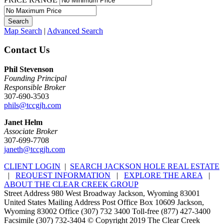
Map Search
|
Advanced Search
Contact Us
Phil Stevenson
Founding Principal
Responsible Broker
307-690-3503
phils@tccgjh.com
Janet Helm
Associate Broker
307-699-7708
janeth@tccgjh.com
CLIENT LOGIN
|
SEARCH JACKSON HOLE REAL ESTATE
|
REQUEST INFORMATION
|
EXPLORE THE AREA
|
ABOUT THE CLEAR CREEK GROUP
Street Address 980 West Broadway Jackson, Wyoming 83001
United States Mailing Address Post Office Box 10609 Jackson,
Wyoming 83002 Office (307) 732 3400 Toll-free (877) 427-3400
Facsimile (307) 732-3404 © Copyright 2019 The Clear Creek