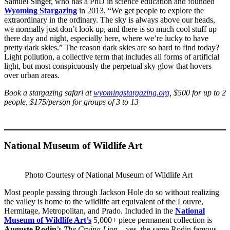
Samuel Singer, who has a PhD in science education and founded
Wyoming Stargazing
in 2013. “We get people to explore the
extraordinary in the ordinary. The sky is always above our heads,
we normally just don’t look up, and there is so much cool stuff up
there day and night, especially here, where we’re lucky to have
pretty dark skies.” The reason dark skies are so hard to find today?
Light pollution, a collective term that includes all forms of artificial
light, but most conspicuously the perpetual sky glow that hovers
over urban areas.
Book a stargazing safari at
wyomingstargazing.org
, $500 for up to 2
people, $175/person for groups of 3 to 13
National Museum of Wildlife Art
Photo Courtesy of National Museum of Wildlife Art
Most people passing through Jackson Hole do so without realizing
the valley is home to the wildlife art equivalent of the Louvre,
Hermitage, Metropolitan, and Prado. Included in the
National
Museum of Wildlife Art’s
5,000+ piece permanent collection is
Auguste Rodin
’s
The Crying Lion
—yes, the same Rodin famous