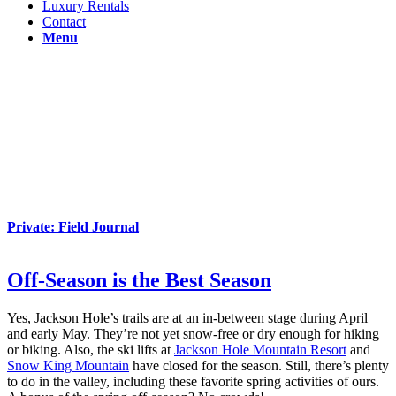
Luxury Rentals
Contact
Menu
Private: Field Journal
Off-Season is the Best Season
Yes, Jackson Hole’s trails are at an in-between stage during April
and early May. They’re not yet snow-free or dry enough for hiking
or biking. Also, the ski lifts at
Jackson Hole Mountain Resort
and
Snow King Mountain
have closed for the season. Still, there’s plenty
to do in the valley, including these favorite spring activities of ours.