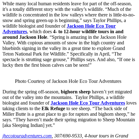
While many local human residents leave for part of the off-season,
it’s a totally different story with the valley’s wildlife. “Much of the
wildlife is concentrated in the low valleys where there is little-to-no-
snow and spring green-up is beginning,” says Taylor Phillips, a
wildlife biologist and founder of
Jackson Hole Eco Tour
Adventures
, which does
4- to 12-hour wildlife tours in and
around Jackson Hole
. “Spring is amazing in the Jackson Hole
Valley. With copious amounts of snow in the high country and
bluebirds signing in the valley its a great time to explore Grand
Teton National Park for Wildlife.” Specifically in April, “The
spectacle is strutting sage grouse,” Phillips says. And also, “If one is
lucky then the first bison calves can be seen!”
Photo Courtesy of Jackson Hole Eco Tour Adventures
During the spring off-season,
bighorn sheep
haven’t yet migrated
out of the valley into the mountains. Taylor Phillips, a wildlife
biologist and founder of
Jackson Hole Eco Tour Adventures
loves
taking clients to the
Elk Refuge
to see sheep. “The back side of
Miller Butte is a great place to go for raptors and bighorn sheep,” he
says. “They haven’t made their spring migration to Sheep Mountain
[aka Sleeping Indian] yet.”
jhecotouradventures.com
, 307/690-9533, 4-hour tours in Grand