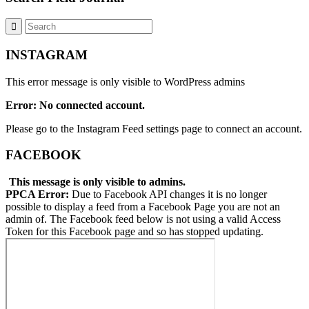
INSTAGRAM
This error message is only visible to WordPress admins
Error: No connected account.
Please go to the Instagram Feed settings page to connect an account.
FACEBOOK
This message is only visible to admins.
PPCA Error:
Due to Facebook API changes it is no longer
possible to display a feed from a Facebook Page you are not an
admin of. The Facebook feed below is not using a valid Access
Token for this Facebook page and so has stopped updating.