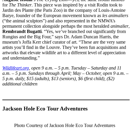
for
The Thinker
. This piece was inspired by a visit Rodin took to
Jardin des Plante (the Paris Zoo) in the company of Louis-Antoine
Barye, founder of the European movement known as
les animaliers
(“the animal sculptors”) and also represented in the NMWA’s
permanent collection alongside perhaps the most heralded
animalier
,
Rembrandt Bugatti
. “Yes, we’ve branched out significantly from
Rungius and the Big Four,” says Dr. Adam Duncan Harris, the
museum’s Joffa Kerr chief curator of art. “These are the very same
artists you’ll find in the Louvre. They’ve been fun acquisitions and
artworks that elevate wildlife art to a different level of appreciation
and understanding.”
Wildlifeart.org
, open 9 a.m. – 5 p.m. Tuesday – Saturday and 11
a.m. – 5 p.m. Sundays through April; May – October, open 9 a.m. –
5 p.m. daily, $15 (adults), $13 (seniors), $6 (first child), ($2)
additional children
Jackson Hole Eco Tour Adventures
Photo Courtesy of Jackson Hole Eco Tour Adventures