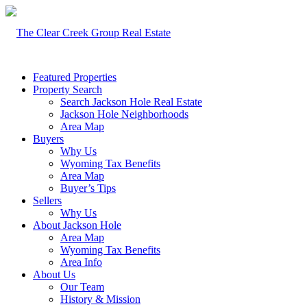
Featured Properties
Property Search
Search Jackson Hole Real Estate
Jackson Hole Neighborhoods
Area Map
Buyers
Why Us
Wyoming Tax Benefits
Area Map
Buyer’s Tips
Sellers
Why Us
About Jackson Hole
Area Map
Wyoming Tax Benefits
Area Info
About Us
Our Team
History & Mission