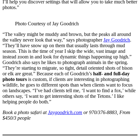
I’ll help you discover settings that will allow you to take much better
photos.”
Photo Courtesy of Jay Goodrich
“The valley might be muddy and brown, but the peaks all around
the valley never look that way,” says photographer
Jay Goodrich
.
“They’ll have snow up on them that usually lasts through mud
season. This is the time of year I skip the wide, vast image and
instead zoom in and look for dynamic things happening up high.”
Goodrich also says he likes to photograph animals in the spring.
“They’re starting to migrate, so tight, detail oriented shots of bison
or elk are great.” Because each of Goodrich’s
half- and full-day
photo tours
is custom, if clients are interesting in photographing
wildlife, he goes to different spots than when clients want to focus
on landscapes. “I’ve had clients tell me, ‘I want to find a fox,’ while
others say, ‘I want to get interesting shots of the Tetons.’ I like
helping people do both.”
Book a photo safari at
Jaygoodrich.com
or 970/376-8883, From
$450/3 people