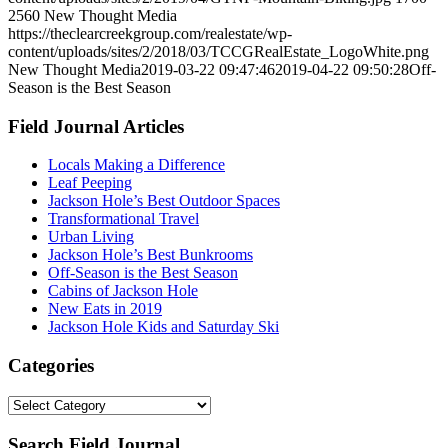
2560
New Thought Media
https://theclearcreekgroup.com/realestate/wp-
content/uploads/sites/2/2018/03/TCCGRealEstate_LogoWhite.png
New Thought Media
2019-03-22 09:47:46
2019-04-22 09:50:28
Off-
Season is the Best Season
Field Journal Articles
Locals Making a Difference
Leaf Peeping
Jackson Hole’s Best Outdoor Spaces
Transformational Travel
Urban Living
Jackson Hole’s Best Bunkrooms
Off-Season is the Best Season
Cabins of Jackson Hole
New Eats in 2019
Jackson Hole Kids and Saturday Ski
Categories
Categories
Search Field Journal