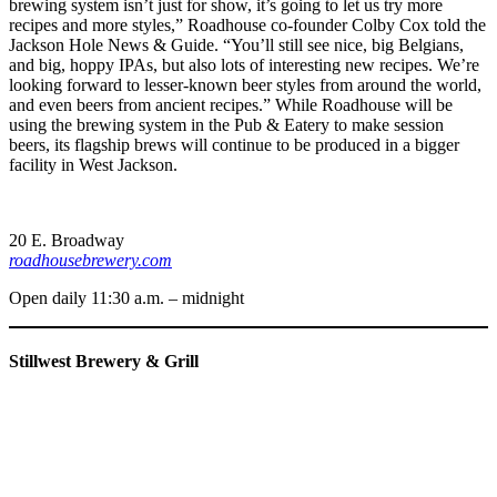
brewing system isn’t just for show, it’s going to let us try more
recipes and more styles,” Roadhouse co-founder Colby Cox told the
Jackson Hole News & Guide. “You’ll still see nice, big Belgians,
and big, hoppy IPAs, but also lots of interesting new recipes. We’re
looking forward to lesser-known beer styles from around the world,
and even beers from ancient recipes.” While Roadhouse will be
using the brewing system in the Pub & Eatery to make session
beers, its flagship brews will continue to be produced in a bigger
facility in West Jackson.
20 E. Broadway
roadhousebrewery.com
Open daily 11:30 a.m. – midnight
Stillwest Brewery & Grill