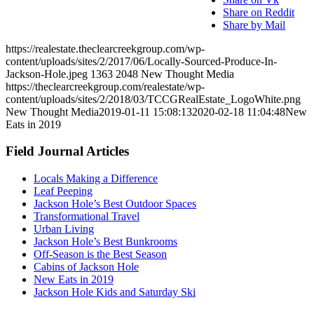
Share on Reddit
Share by Mail
https://realestate.theclearcreekgroup.com/wp-
content/uploads/sites/2/2017/06/Locally-Sourced-Produce-In-
Jackson-Hole.jpeg
1363
2048
New Thought Media
https://theclearcreekgroup.com/realestate/wp-
content/uploads/sites/2/2018/03/TCCGRealEstate_LogoWhite.png
New Thought Media
2019-01-11 15:08:13
2020-02-18 11:04:48
New
Eats in 2019
Field Journal Articles
Locals Making a Difference
Leaf Peeping
Jackson Hole’s Best Outdoor Spaces
Transformational Travel
Urban Living
Jackson Hole’s Best Bunkrooms
Off-Season is the Best Season
Cabins of Jackson Hole
New Eats in 2019
Jackson Hole Kids and Saturday Ski