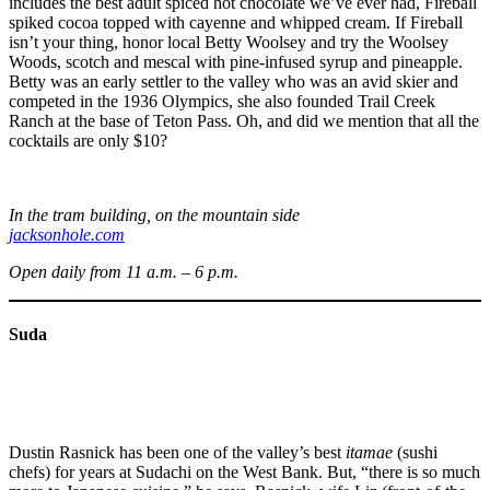
includes the best adult spiced hot chocolate we’ve ever had, Fireball
spiked cocoa topped with cayenne and whipped cream. If Fireball
isn’t your thing, honor local Betty Woolsey and try the Woolsey
Woods, scotch and mescal with pine-infused syrup and pineapple.
Betty was an early settler to the valley who was an avid skier and
competed in the 1936 Olympics, she also founded Trail Creek
Ranch at the base of Teton Pass. Oh, and did we mention that all the
cocktails are only $10?
In the tram building, on the mountain side
jacksonhole.com
Open daily from 11 a.m. – 6 p.m.
Suda
Dustin Rasnick has been one of the valley’s best
itamae
(sushi
chefs) for years at Sudachi on the West Bank. But, “there is so much