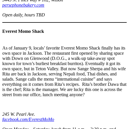
persephonebakery.com
Open daily, hours TBD
Everest Momo Shack
As of January 9, locals’ favorite Everest Momo Shack finally has its
own space in Jackson. The restaurant first opened by sharing space
with Down on Glenwood (D.O.G., a walk-up take-away spot
known for town’s burliest breakfast burritos). Eventually it got its
own space, but in Teton Valley. But now Sange Sherpa and his wife
Rita are back in Jackson, serving Nepali food, Thai dishes, and
salads. Sange calls the menu “international cuisine” and says
everything on it comes from Rita’s recipes. Rita’s brother Dawa that
is the chef; Rita is the manager. We are lucky this one is across the
street from our office, lunch meeting anyone?
245 W. Pearl Ave.
facebook.com/EverestMoMo