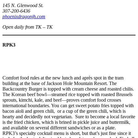
145 N. Glenwood St.
307-200-6436
phoenixdragonjh.com
Open daily from TK – TK
RPK3
Comfort food rules at the new lunch and après spot in the tram
building at the base of Jackson Hole Mountain Resort. The
Backcountry Burger is topped with cream cheese and roasted chilis.
The Korean beef bowl—steamed rice topped with roasted Brussels
sprouts, kimchi, kale, and beef—proves comfort food crosses
international boundaries. You can get sweet potato fries topped with
bacon aioli and green chili, or a cup of the green chili, which is
hearty and decidedly not vegetarian. Sure to become a local favorite
is the fried chicken, which is brined in pickle juice and buttermilk,
and available on several different sandwiches or as a plate.
RPK3’s specialty cocktail menu is short, but that’s just fine since it