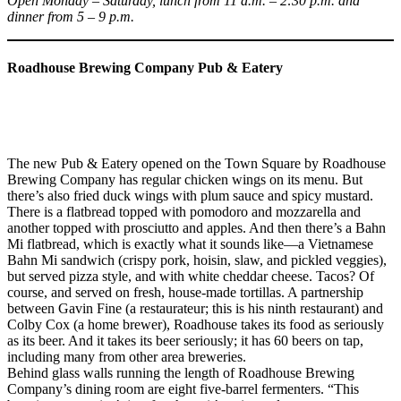
Open Monday – Saturday, lunch from 11 a.m. – 2:30 p.m. and
dinner from 5 – 9 p.m.
Roadhouse Brewing Company Pub & Eatery
The new Pub & Eatery opened on the Town Square by Roadhouse
Brewing Company has regular chicken wings on its menu. But
there’s also fried duck wings with plum sauce and spicy mustard.
There is a flatbread topped with pomodoro and mozzarella and
another topped with prosciutto and apples. And then there’s a Bahn
Mi flatbread, which is exactly what it sounds like—a Vietnamese
Bahn Mi sandwich (crispy pork, hoisin, slaw, and pickled veggies),
but served pizza style, and with white cheddar cheese. Tacos? Of
course, and served on fresh, house-made tortillas. A partnership
between Gavin Fine (a restaurateur; this is his ninth restaurant) and
Colby Cox (a home brewer), Roadhouse takes its food as seriously
as its beer. And it takes its beer seriously; it has 60 beers on tap,
including many from other area breweries.
Behind glass walls running the length of Roadhouse Brewing
Company’s dining room are eight five-barrel fermenters. “This