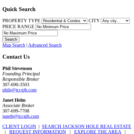
Quick Search
PROPERTY TYPE
CITY
PRICE RANGE
Map Search
|
Advanced Search
Contact Us
Phil Stevenson
Founding Principal
Responsible Broker
307-690-3503
phils@tccgjh.com
Janet Helm
Associate Broker
307-699-7708
janeth@tccgjh.com
CLIENT LOGIN
|
SEARCH JACKSON HOLE REAL ESTATE
|
REQUEST INFORMATION
|
EXPLORE THE AREA
|