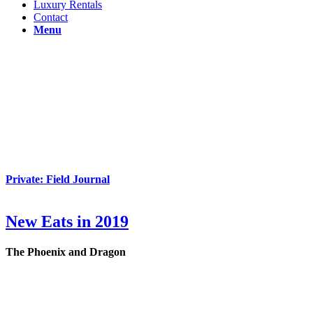
Luxury Rentals
Contact
Menu
Private: Field Journal
New Eats in 2019
The Phoenix and Dragon