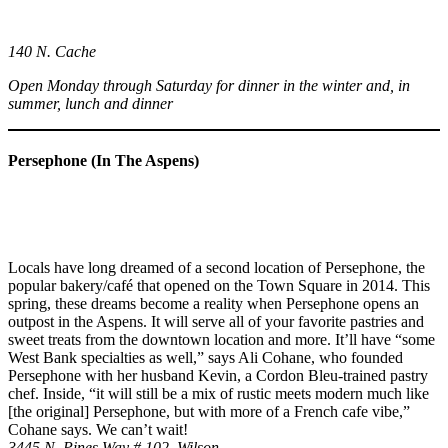
140 N. Cache
Open Monday through Saturday for dinner in the winter and, in
summer, lunch and dinner
Persephone (In The Aspens)
Locals have long dreamed of a second location of Persephone, the
popular bakery/café that opened on the Town Square in 2014. This
spring, these dreams become a reality when Persephone opens an
outpost in the Aspens. It will serve all of your favorite pastries and
sweet treats from the downtown location and more. It’ll have “some
West Bank specialties as well,” says Ali Cohane, who founded
Persephone with her husband Kevin, a Cordon Bleu-trained pastry
chef. Inside, “it will still be a mix of rustic meets modern much like
[the original] Persephone, but with more of a French cafe vibe,”
Cohane says. We can’t wait!
3445 N. Pines Way # 102, Wilson