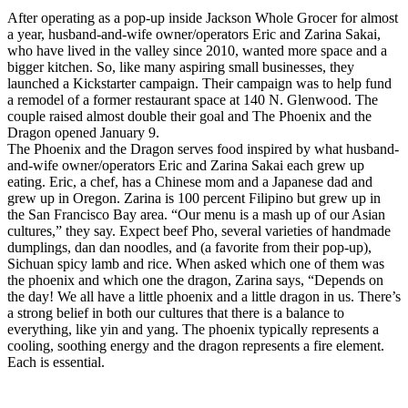
After operating as a pop-up inside Jackson Whole Grocer for almost
a year, husband-and-wife owner/operators Eric and Zarina Sakai,
who have lived in the valley since 2010, wanted more space and a
bigger kitchen. So, like many aspiring small businesses, they
launched a Kickstarter campaign. Their campaign was to help fund
a remodel of a former restaurant space at 140 N. Glenwood. The
couple raised almost double their goal and The Phoenix and the
Dragon opened January 9.
The Phoenix and the Dragon serves food inspired by what husband-
and-wife owner/operators Eric and Zarina Sakai each grew up
eating. Eric, a chef, has a Chinese mom and a Japanese dad and
grew up in Oregon. Zarina is 100 percent Filipino but grew up in
the San Francisco Bay area. “Our menu is a mash up of our Asian
cultures,” they say. Expect beef Pho, several varieties of handmade
dumplings, dan dan noodles, and (a favorite from their pop-up),
Sichuan spicy lamb and rice. When asked which one of them was
the phoenix and which one the dragon, Zarina says, “Depends on
the day! We all have a little phoenix and a little dragon in us. There’s
a strong belief in both our cultures that there is a balance to
everything, like yin and yang. The phoenix typically represents a
cooling, soothing energy and the dragon represents a fire element.
Each is essential.