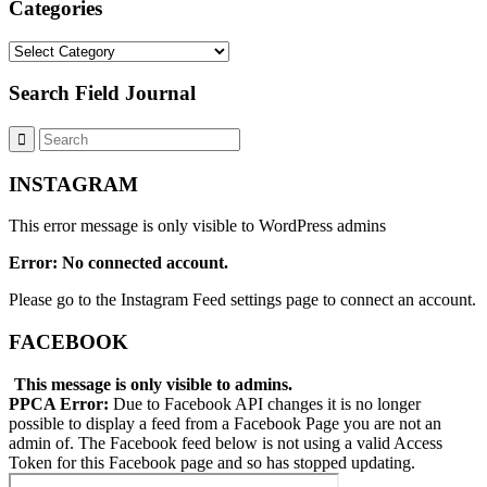
Categories
Categories
Search Field Journal
INSTAGRAM
This error message is only visible to WordPress admins
Error: No connected account.
Please go to the Instagram Feed settings page to connect an account.
FACEBOOK
This message is only visible to admins.
PPCA Error:
Due to Facebook API changes it is no longer
possible to display a feed from a Facebook Page you are not an
admin of. The Facebook feed below is not using a valid Access
Token for this Facebook page and so has stopped updating.