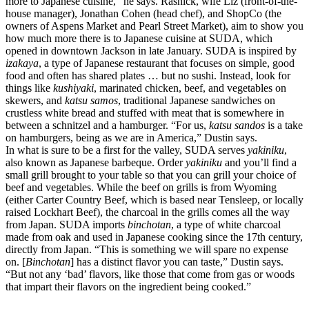
more to Japanese cuisine,” he says. Rasnick, wife Liz (front-of-the-
house manager), Jonathan Cohen (head chef), and ShopCo (the
owners of Aspens Market and Pearl Street Market), aim to show you
how much more there is to Japanese cuisine at SUDA, which
opened in downtown Jackson in late January. SUDA is inspired by
izakaya
, a type of Japanese restaurant that focuses on simple, good
food and often has shared plates … but no sushi. Instead, look for
things like
kushiyaki
, marinated chicken, beef, and vegetables on
skewers, and
katsu samos
, traditional Japanese sandwiches on
crustless white bread and stuffed with meat that is somewhere in
between a schnitzel and a hamburger. “For us,
katsu sandos
is a take
on hamburgers, being as we are in America,” Dustin says.
In what is sure to be a first for the valley, SUDA serves
yakiniku
,
also known as Japanese barbeque. Order
yakiniku
and you’ll find a
small grill brought to your table so that you can grill your choice of
beef and vegetables. While the beef on grills is from Wyoming
(either Carter Country Beef, which is based near Tensleep, or locally
raised Lockhart Beef), the charcoal in the grills comes all the way
from Japan. SUDA imports
binchotan
, a type of white charcoal
made from oak and used in Japanese cooking since the 17th century,
directly from Japan. “This is something we will spare no expense
on. [
Binchotan
] has a distinct flavor you can taste,” Dustin says.
“But not any ‘bad’ flavors, like those that come from gas or woods
that impart their flavors on the ingredient being cooked.”