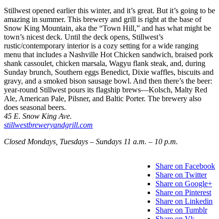
Stillwest opened earlier this winter, and it’s great. But it’s going to be
amazing in summer. This brewery and grill is right at the base of
Snow King Mountain, aka the “Town Hill,” and has what might be
town’s nicest deck. Until the deck opens, Stillwest’s
rustic/contemporary interior is a cozy setting for a wide ranging
menu that includes a Nashville Hot Chicken sandwich, braised pork
shank cassoulet, chicken marsala, Wagyu flank steak, and, during
Sunday brunch, Southern eggs Benedict, Dixie waffles, biscuits and
gravy, and a smoked bison sausage bowl. And then there’s the beer:
year-round Stillwest pours its flagship brews—Kolsch, Malty Red
Ale, American Pale, Pilsner, and Baltic Porter. The brewery also
does seasonal beers.
45 E. Snow King Ave.
stillwestbreweryandgrill.com
Closed Mondays, Tuesdays – Sundays 11 a.m. – 10 p.m.
Share on Facebook
Share on Twitter
Share on Google+
Share on Pinterest
Share on Linkedin
Share on Tumblr
Share on Vk