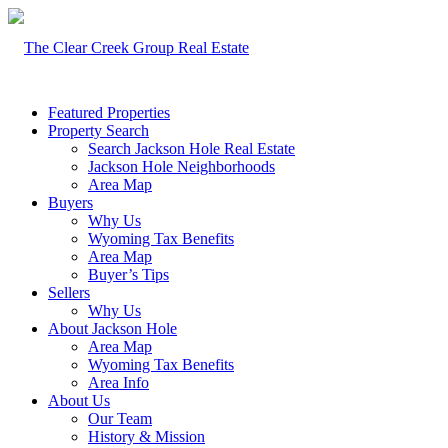
Featured Properties
Property Search
Search Jackson Hole Real Estate
Jackson Hole Neighborhoods
Area Map
Buyers
Why Us
Wyoming Tax Benefits
Area Map
Buyer’s Tips
Sellers
Why Us
About Jackson Hole
Area Map
Wyoming Tax Benefits
Area Info
About Us
Our Team
History & Mission